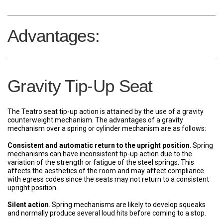
Advantages:
Gravity Tip-Up Seat
The Teatro seat tip-up action is attained by the use of a gravity
counterweight mechanism. The advantages of a gravity
mechanism over a spring or cylinder mechanism are as follows:
Consistent and automatic return to the upright position
. Spring
mechanisms can have inconsistent tip-up action due to the
variation of the strength or fatigue of the steel springs. This
affects the aesthetics of the room and may affect compliance
with egress codes since the seats may not return to a consistent
upright position.
Silent action
. Spring mechanisms are likely to develop squeaks
and normally produce several loud hits before coming to a stop.