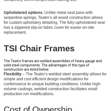
Upholstered options.
Unlike metal seat pans with
serpentine springs, Teatro’s all-wood construction allows
for custom upholstery detailing. The fully-upholstered seat
has a zippered slip-on fabric cover for easier on-site
replacement.
TSI Chair Frames
The Teatro frames are welded assemblies of heavy gauge and
solid steel components. The advantages of this type of
construction are listed below:
Flexibility
– The Teatro’s welded steel assembly allows for
simple and cost efficient design modifications for
conformance to unique building conditions. Unlike high-
volume castings, welded construction facilitates small
production run modifications.
Cost of Ownership