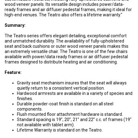
wood veneer panels. Its versatile design includes power/data-
ready frames and air diffuser pedestal frames, making it ideal for
high-end venues. The Teatro also offers a lifetime warranty."
Summary:
The Teatro series offers elegant detailing, exceptional comfort
and unmatched durability. The availability of fully-upholstered
seat and back cushions or outer wood veneer panels makes this
an extremely versatile chair. The Teatro is one of the few chairs
available with power/data ready frames or air diffuser pedestal
frames designed to distribute heating and air conditioning.
Feature:
Gravity seat mechanism insures that the seat will always
quietly return to a consistent vertical position.
Hardwood armrests are available in a variety of species and
finishes.
Durable powder-coat finish is standard on all steel
components.
Flush mounted floor attachment hardware is standard.
Standard spacing is 19”, 20”, 21” and 22” c.c. of frames (19″
not available with tablet arm).
Lifetime Warranty is standard on the Teatro.