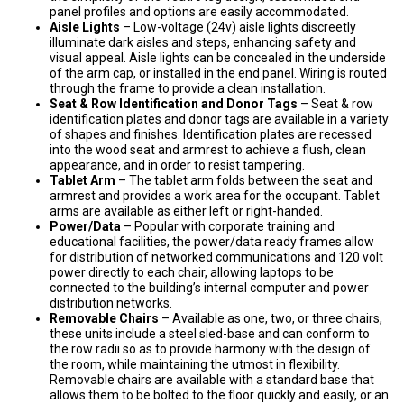
panel profiles and options are easily accommodated.
Aisle Lights
– Low-voltage (24v) aisle lights discreetly
illuminate dark aisles and steps, enhancing safety and
visual appeal. Aisle lights can be concealed in the underside
of the arm cap, or installed in the end panel. Wiring is routed
through the frame to provide a clean installation.
Seat & Row Identification and Donor Tags
– Seat & row
identification plates and donor tags are available in a variety
of shapes and finishes. Identification plates are recessed
into the wood seat and armrest to achieve a flush, clean
appearance, and in order to resist tampering.
Tablet Arm
– The tablet arm folds between the seat and
armrest and provides a work area for the occupant. Tablet
arms are available as either left or right-handed.
Power/Data
– Popular with corporate training and
educational facilities, the power/data ready frames allow
for distribution of networked communications and 120 volt
power directly to each chair, allowing laptops to be
connected to the building’s internal computer and power
distribution networks.
Removable Chairs
– Available as one, two, or three chairs,
these units include a steel sled-base and can conform to
the row radii so as to provide harmony with the design of
the room, while maintaining the utmost in flexibility.
Removable chairs are available with a standard base that
allows them to be bolted to the floor quickly and easily, or an