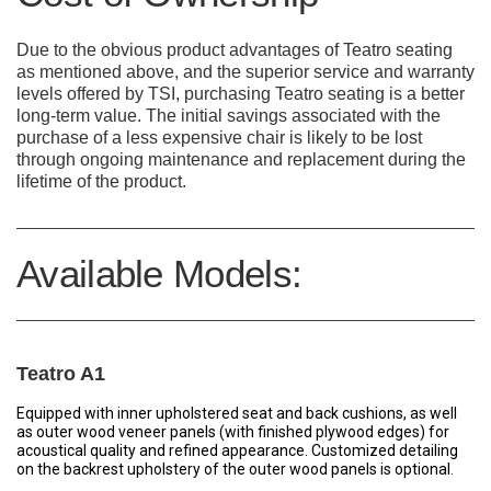
Due to the obvious product advantages of Teatro seating
as mentioned above, and the superior service and warranty
levels offered by TSI, purchasing Teatro seating is a better
long-term value. The initial savings associated with the
purchase of a less expensive chair is likely to be lost
through ongoing maintenance and replacement during the
lifetime of the product.
Available Models:
Teatro A1
Equipped with inner upholstered seat and back cushions, as well
as outer wood veneer panels (with finished plywood edges) for
acoustical quality and refined appearance. Customized detailing
on the backrest upholstery of the outer wood panels is optional.