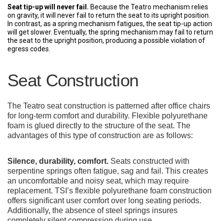
Seat tip-up will never fail.
Because the Teatro mechanism relies
on gravity, it will never fail to return the seat to its upright position.
In contrast, as a spring mechanism fatigues, the seat tip-up action
will get slower. Eventually, the spring mechanism may fail to return
the seat to the upright position, producing a possible violation of
egress codes.
Seat Construction
The Teatro seat construction is patterned after office chairs
for long-term comfort and durability. Flexible polyurethane
foam is glued directly to the structure of the seat. The
advantages of this type of construction are as follows:
Silence, durability, comfort.
Seats constructed with
serpentine springs often fatigue, sag and fail. This creates
an uncomfortable and noisy seat, which may require
replacement. TSI’s flexible polyurethane foam construction
offers significant user comfort over long seating periods.
Additionally, the absence of steel springs insures
completely silent compression during use.