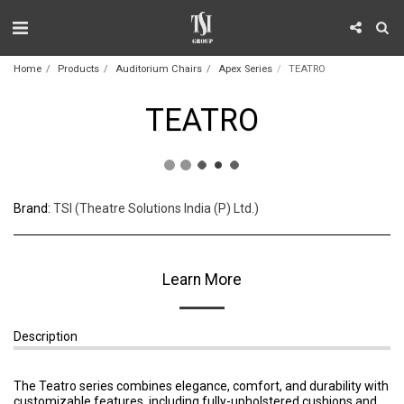
Home
Products
Auditorium Chairs
Apex Series
TEATRO
TEATRO
Brand:
TSI (Theatre Solutions India (P) Ltd.)
Learn More
Description
The Teatro series combines elegance, comfort, and durability with
customizable features, including fully-upholstered cushions and