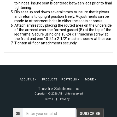
to hinges. Insure seat is centered between legs prior to final
tightening.
Flip seat up and down several times to insure that it pivots
and returns to upright position freely. Adjustments can be
made to attachment bolts in either the seats or backs.
Attach armrest by placing the routed area on the underside
of the armrest over the formed gusset (B) at the top of the
leg frame. Secure using one 10-24 x 1″ machine screw at
the front and one 10-24 x 2-1/2″ machine screw at the rear.
Tighten all floor attachments securely.
ABOUT US
PRODUCTS
PORTFOLIO
MORE
Theatre Solutions Inc
Copyright © 2026 All rights reserved
Terms
|
Privacy
SUBSCRIBE