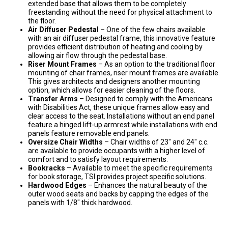
extended base that allows them to be completely
freestanding without the need for physical attachment to
the floor.
Air Diffuser Pedestal
– One of the few chairs available
with an air diffuser pedestal frame, this innovative feature
provides efficient distribution of heating and cooling by
allowing air flow through the pedestal base.
Riser Mount Frames
– As an option to the traditional floor
mounting of chair frames, riser mount frames are available.
This gives architects and designers another mounting
option, which allows for easier cleaning of the floors.
Transfer Arms
– Designed to comply with the Americans
with Disabilities Act, these unique frames allow easy and
clear access to the seat. Installations without an end panel
feature a hinged lift-up armrest while installations with end
panels feature removable end panels.
Oversize Chair Widths
– Chair widths of 23″ and 24″ c.c.
are available to provide occupants with a higher level of
comfort and to satisfy layout requirements.
Bookracks
– Available to meet the specific requirements
for book storage, TSI provides project specific solutions.
Hardwood Edges
– Enhances the natural beauty of the
outer wood seats and backs by capping the edges of the
panels with 1/8″ thick hardwood.