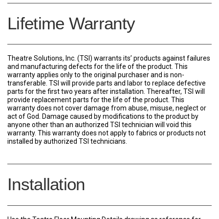
Lifetime Warranty
Theatre Solutions, Inc. (TSI) warrants its’ products against failures
and manufacturing defects for the life of the product. This
warranty applies only to the original purchaser and is non-
transferable. TSI will provide parts and labor to replace defective
parts for the first two years after installation. Thereafter, TSI will
provide replacement parts for the life of the product. This
warranty does not cover damage from abuse, misuse, neglect or
act of God. Damage caused by modifications to the product by
anyone other than an authorized TSI technician will void this
warranty. This warranty does not apply to fabrics or products not
installed by authorized TSI technicians.
Installation