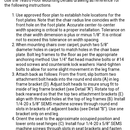
Use the Teatro Floor Mounting Details drawing as reference for
the following instructions.
Use approved floor plan to establish hole locations for the
foot plates. Note that the chair radius line coincides with the
front hole on the foot plate. Accurate center-to-center
width spacing is critical to a proper installation. Tolerance on
the chair width dimension is plus or minus 1/8″. It is critical
not to exceed this tolerance on width spacing.
When mounting chairs over carpet, punch two 5/8″
diameter holes in carpet to match holes in the chair base
plate. Bolt leg frames to the floor as per the appropriate
anchoring method. Use 1/4″ flat head machine bolts or #14
wood screws and countersink lock washers. Hand-tighten
bolts to allow for some slight movement in the leg frame.
Attach back as follows: From the front, slip bottom two
attachment bolt heads into the round end slots (A) in leg
frame bracket (D). Adjust bolt heads to insure snug fit to
inside of leg frame bracket (see Detail “A”). Rotate top of
back rearward so that the top two attachment brackets (E)
align with threaded holes at the top of leg frames (B). Install
1/4-20 x 5/8″ SEMS machine screws through round end
slots in brackets of adjacent backs (see Detail “B”). Use one
bracket only on end leg.
Orient the seat to the approximate occupied position and
lower onto seat hinges (C). Install four 1/4-20 x 5/8″ SEMS
machine screws through slots in seat brackets and fasten