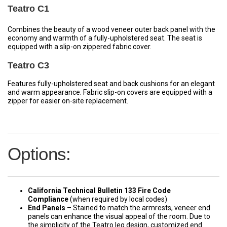
Teatro C1
Combines the beauty of a wood veneer outer back panel with the
economy and warmth of a fully-upholstered seat. The seat is
equipped with a slip-on zippered fabric cover.
Teatro C3
Features fully-upholstered seat and back cushions for an elegant
and warm appearance. Fabric slip-on covers are equipped with a
zipper for easier on-site replacement.
Options:
California Technical Bulletin 133 Fire
Code
Compliance
(when required by local codes)
End Panels
– Stained to match the armrests, veneer end
panels can enhance the visual appeal of the room. Due to
the simplicity of the Teatro leg design, customized end