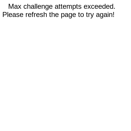
Max challenge attempts exceeded.
Please refresh the page to try again!