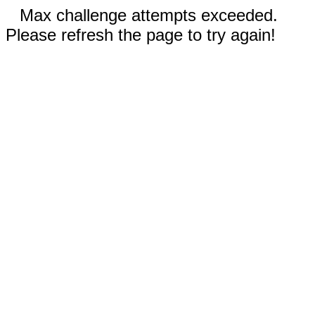
Max challenge attempts exceeded.
Please refresh the page to try again!