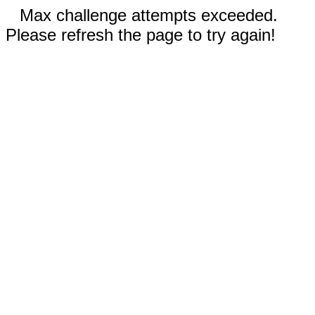
Max challenge attempts exceeded.
Please refresh the page to try again!