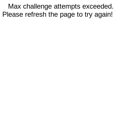
Max challenge attempts exceeded.
Please refresh the page to try again!