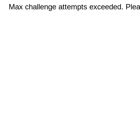
Max challenge attempts exceeded. Pleas