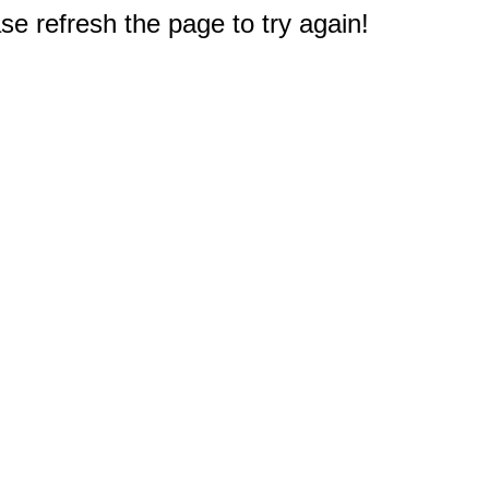
e refresh the page to try again!