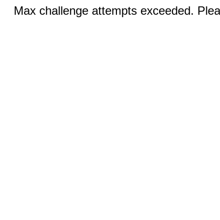
Max challenge attempts exceeded. Pleas