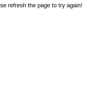
e refresh the page to try again!