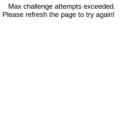
Max challenge attempts exceeded.
Please refresh the page to try again!