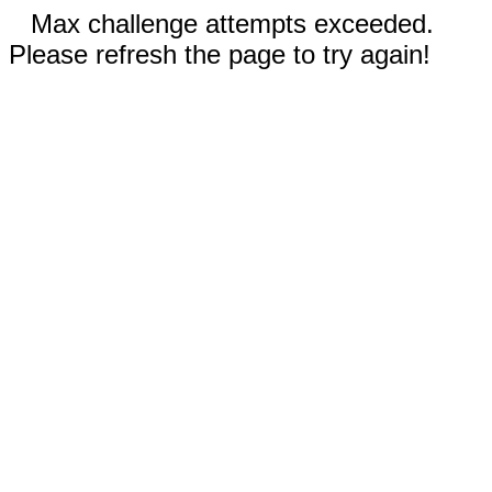
Max challenge attempts exceeded.
Please refresh the page to try again!