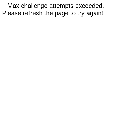
Max challenge attempts exceeded.
Please refresh the page to try again!