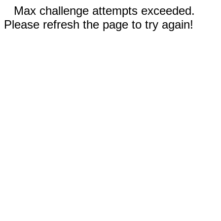
Max challenge attempts exceeded.
Please refresh the page to try again!