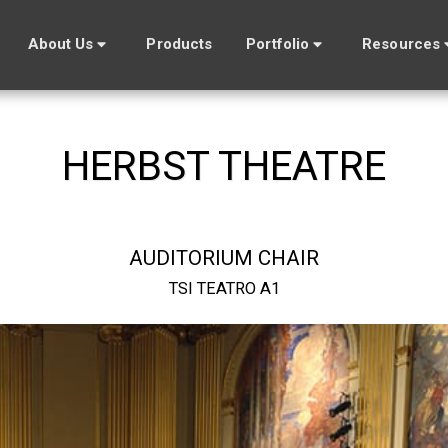
About Us
Products
Portfolio
Resources
HERBST THEATRE
AUDITORIUM CHAIR
TSI TEATRO A1