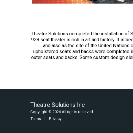
Theatre Solutions completed the installation of 
928 seat theater is rich in art and history. It is
and also as the site of the United Nations c
upholstered seats and backs were completed in r
outer seats and backs. Some custom design eleme
Theatre Solutions Inc
Copyright © 2026 All rights reserved
Terms
|
Privacy