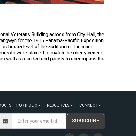
rial Veterans Building across from City Hall, the
nk Brangwyn for the 1915 Panama-Pacific Exposition,
 orchestra level of the auditorium. The inner
armrests were stained to match the cherry veneer
, as well as rounded end panels to encompass the
DUCTS
PORTFOLIO
RESOURCES
CONNECT
SUBSCRIBE