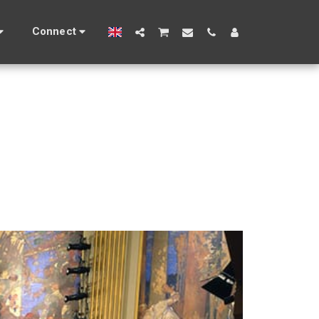
Connect