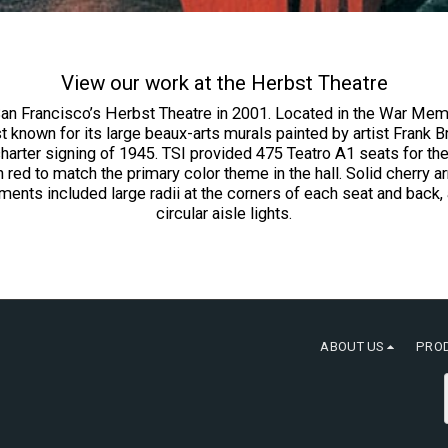
View our work at the Herbst Theatre
San Francisco’s Herbst Theatre in 2001. Located in the War Memo
 best known for its large beaux-arts murals painted by artist Fra
harter signing of 1945. TSI provided 475 Teatro A1 seats for the
ed to match the primary color theme in the hall. Solid cherry 
nts included large radii at the corners of each seat and back
circular aisle lights.
ABOUT US
PRO