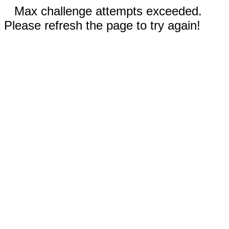
Max challenge attempts exceeded.
Please refresh the page to try again!