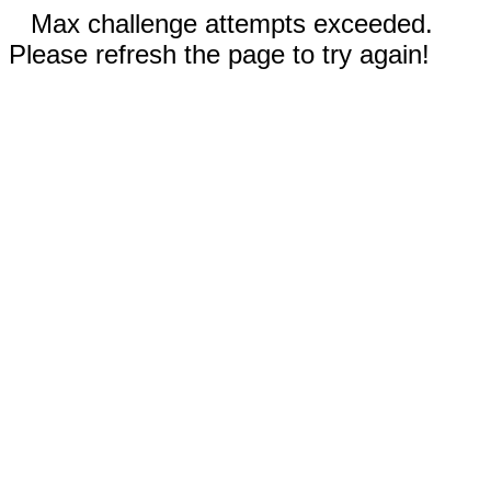
Max challenge attempts exceeded.
Please refresh the page to try again!